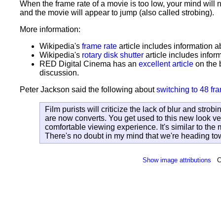
When the frame rate of a movie is too low, your mind will 
and the movie will appear to jump (also called strobing).
More information:
Wikipedia's
frame rate
article includes information a
Wikipedia's
rotary disk shutter
article includes infor
RED Digital Cinema has an
excellent article
on the 
discussion.
Peter Jackson said the following about
switching to 48 f
Film purists will criticize the lack of blur and strob
are now converts. You get used to this new look ve
comfortable viewing experience. It's similar to th
There's no doubt in my mind that we're heading to
Show image attributions
C