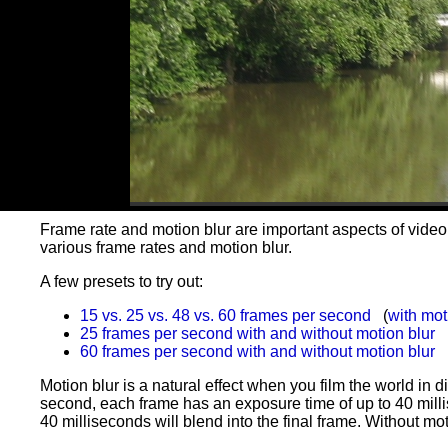
Frame rate and motion blur are important aspects of video
various frame rates and motion blur.
A few presets to try out:
15 vs. 25 vs. 48 vs. 60 frames per second
(
with mot
25 frames per second with and without motion blur
60 frames per second with and without motion blur
Motion blur is a natural effect when you film the world in d
second, each frame has an exposure time of up to 40 milli
40 milliseconds will blend into the final frame. Without mot