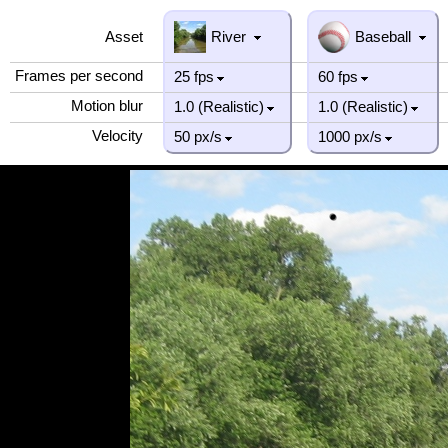
Asset
River
Baseball
Frames per second
25 fps
60 fps
Motion blur
1.0 (Realistic)
1.0 (Realistic)
Velocity
50 px/s
1000 px/s